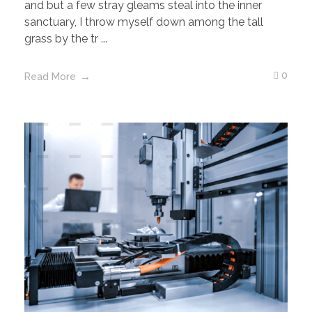
and but a few stray gleams steal into the inner
sanctuary, I throw myself down among the tall
grass by the tr ...
0
Read More