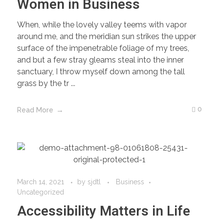
Women in Business
When, while the lovely valley teems with vapor
around me, and the meridian sun strikes the upper
surface of the impenetrable foliage of my trees,
and but a few stray gleams steal into the inner
sanctuary, I throw myself down among the tall
grass by the tr ...
0
Read More
March 14, 2021
by
sjdtl
Business
Uncategorized
Accessibility Matters in Life