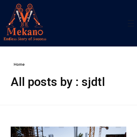
Mekano
Engineering Solution
Home
All posts by : sjdtl