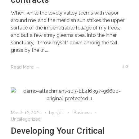
contracts
When, while the lovely valley teems with vapor
around me, and the meridian sun strikes the upper
surface of the impenetrable foliage of my trees,
and but a few stray gleams steal into the inner
sanctuary, I throw myself down among the tall
grass by the tr ...
0
Read More
March 12, 2021
by
sjdtl
Business
Uncategorized
Developing Your Critical