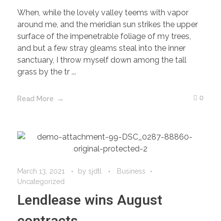
When, while the lovely valley teems with vapor
around me, and the meridian sun strikes the upper
surface of the impenetrable foliage of my trees,
and but a few stray gleams steal into the inner
sanctuary, I throw myself down among the tall
grass by the tr ...
0
Read More
March 13, 2021
by
sjdtl
Business
Uncategorized
Lendlease wins August