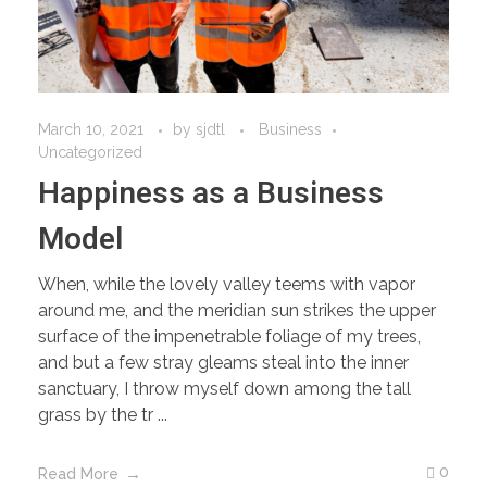
March 10, 2021
by
sjdtl
Business
Uncategorized
Happiness as a Business
Model
When, while the lovely valley teems with vapor
around me, and the meridian sun strikes the upper
surface of the impenetrable foliage of my trees,
and but a few stray gleams steal into the inner
sanctuary, I throw myself down among the tall
grass by the tr ...
0
Read More