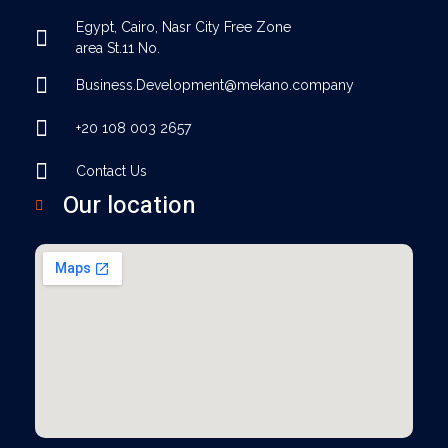
Egypt, Cairo, Nasr City Free Zone
area St.11 No.
Business.Development@mekano.company
+20 108 003 2657
Contact Us
Our location