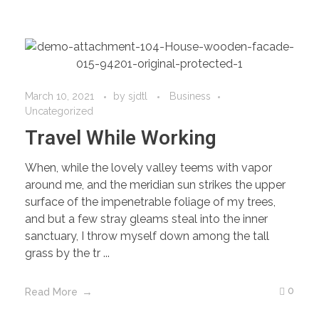
March 10, 2021
by
sjdtl
Business
Uncategorized
Travel While Working
When, while the lovely valley teems with vapor
around me, and the meridian sun strikes the upper
surface of the impenetrable foliage of my trees,
and but a few stray gleams steal into the inner
sanctuary, I throw myself down among the tall
grass by the tr ...
0
Read More