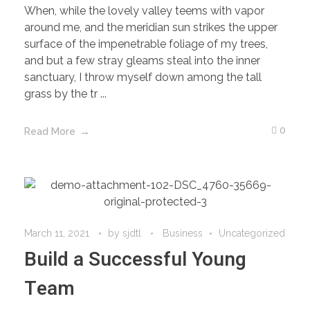
When, while the lovely valley teems with vapor
around me, and the meridian sun strikes the upper
surface of the impenetrable foliage of my trees,
and but a few stray gleams steal into the inner
sanctuary, I throw myself down among the tall
grass by the tr ...
0
Read More
March 11, 2021
by
sjdtl
Business
Uncategorized
Build a Successful Young
Team