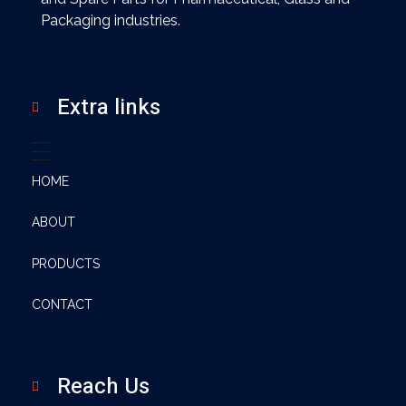
Packaging industries.
Extra links
HOME
ABOUT
PRODUCTS
CONTACT
Reach Us