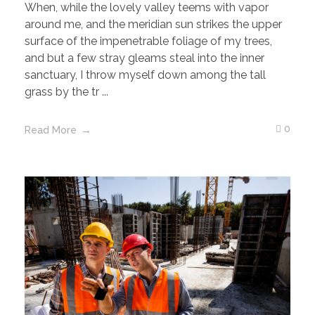
When, while the lovely valley teems with vapor
around me, and the meridian sun strikes the upper
surface of the impenetrable foliage of my trees,
and but a few stray gleams steal into the inner
sanctuary, I throw myself down among the tall
grass by the tr ...
0
Read More