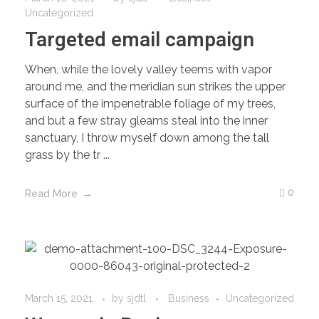
Uncategorized
Targeted email campaign
When, while the lovely valley teems with vapor
around me, and the meridian sun strikes the upper
surface of the impenetrable foliage of my trees,
and but a few stray gleams steal into the inner
sanctuary, I throw myself down among the tall
grass by the tr ...
0
Read More
March 15, 2021
by
sjdtl
Business
Uncategorized