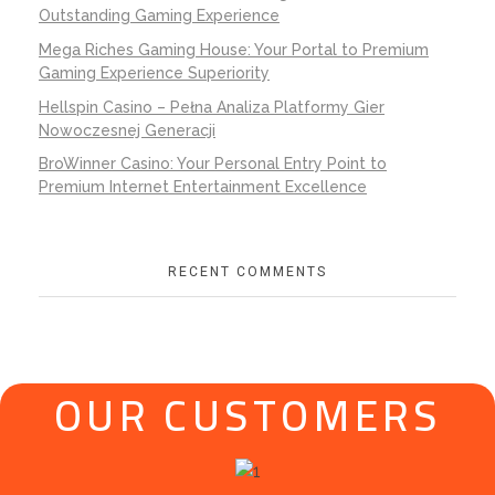
Outstanding Gaming Experience
Mega Riches Gaming House: Your Portal to Premium
Gaming Experience Superiority
Hellspin Casino – Pełna Analiza Platformy Gier
Nowoczesnej Generacji
BroWinner Casino: Your Personal Entry Point to
Premium Internet Entertainment Excellence
RECENT COMMENTS
OUR CUSTOMERS