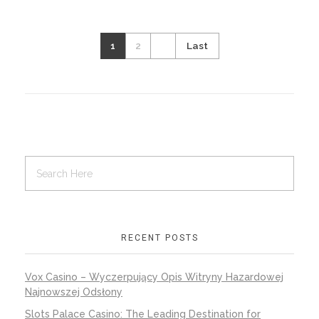
1
2
Last
RECENT POSTS
Vox Casino – Wyczerpujący Opis Witryny Hazardowej
Najnowszej Odsłony
Slots Palace Casino: The Leading Destination for