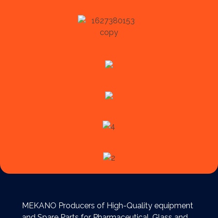
MEKANO Producers of High-Quality equipment
and Spare Parts for Pharmaceutical, Glass and