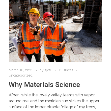
March 18, 2021
by
sjdtl
Business
Uncategorized
Why Materials Science
When, while the lovely valley teems with vapor
around me, and the meridian sun strikes the upper
surface of the impenetrable foliage of my trees,