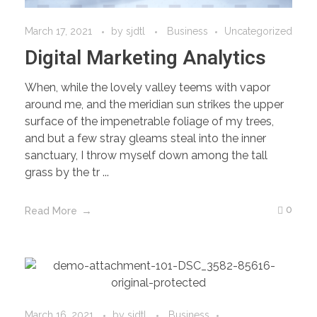
March 17, 2021
by
sjdtl
Business
Uncategorized
Digital Marketing Analytics
When, while the lovely valley teems with vapor
around me, and the meridian sun strikes the upper
surface of the impenetrable foliage of my trees,
and but a few stray gleams steal into the inner
sanctuary, I throw myself down among the tall
grass by the tr ...
0
Read More
March 16, 2021
by
sjdtl
Business