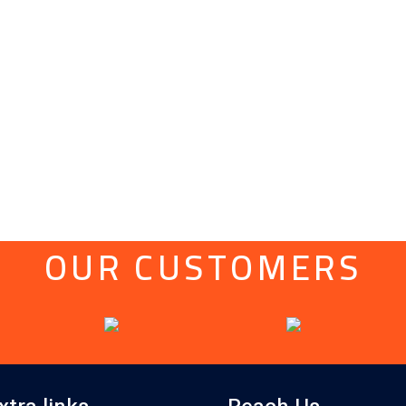
OUR CUSTOMERS