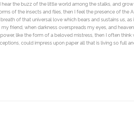
 hear the buzz of the little world among the stalks, and grow 
orms of the insects and flies, then I feel the presence of the
breath of that universal love which bears and sustains us, as i
hen, my friend, when darkness overspreads my eyes, and heave
power, like the form of a beloved mistress, then I often think 
eptions, could impress upon paper all that is living so full 