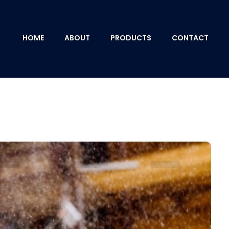
HOME
ABOUT
PRODUCTS
CONTACT