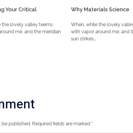
g Your Critical
Why Materials Science
 the lovely valley teems
When, while the lovely vall
around me, and the meridian
with vapor around me, and t
sun strikes…
mment
 be published. Required fields are marked *