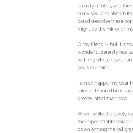
eternity of bliss; and t
in my soul and absorb its 
could describe these conc
might be the mirror of my 
O my friend — but it is t
wonderful serenity has ta
with my whole heart. I am
souls like mine.
I am so happy, my dear fr
talents. I should be inca
greater artist than now.
When, while the lovely va
the impenetrable foliage 
down among the tall grass