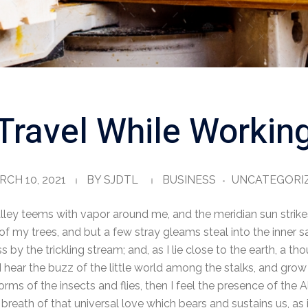
Travel While Workin
CH 10, 2021
BY
SJDTL
BUSINESS
UNCATEGORI
lley teems with vapor around me, and the meridian sun strike
of my trees, and but a few stray gleams steal into the inner s
 by the trickling stream; and, as I lie close to the earth, a 
 hear the buzz of the little world among the stalks, and grow 
orms of the insects and flies, then I feel the presence of the
breath of that universal love which bears and sustains us, as i