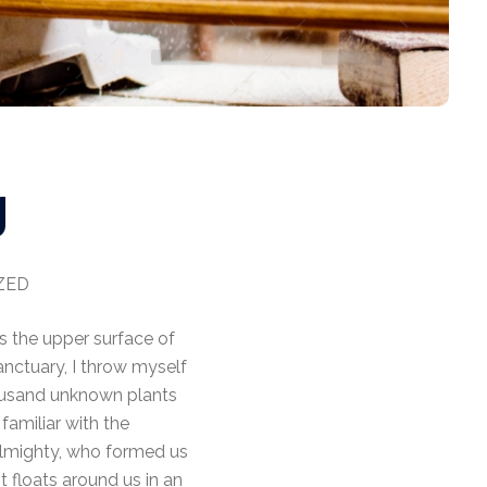
g
ZED
s the upper surface of
anctuary, I throw myself
thousand unknown plants
familiar with the
 Almighty, who formed us
t floats around us in an