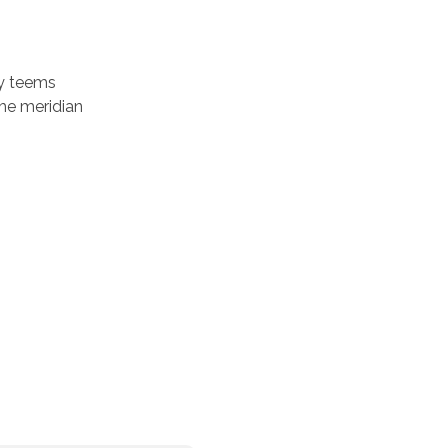
ey teems
he meridian