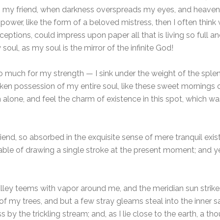
hen, my friend, when darkness overspreads my eyes, and heave
power, like the form of a beloved mistress, then I often think 
eptions, could impress upon paper all that is living so full an
soul, as my soul is the mirror of the infinite God!
oo much for my strength — I sink under the weight of the splen
ken possession of my entire soul, like these sweet mornings o
 alone, and feel the charm of existence in this spot, which was
iend, so absorbed in the exquisite sense of mere tranquil exis
pable of drawing a single stroke at the present moment; and yet
lley teems with vapor around me, and the meridian sun strike
of my trees, and but a few stray gleams steal into the inner s
 by the trickling stream; and, as I lie close to the earth, a 