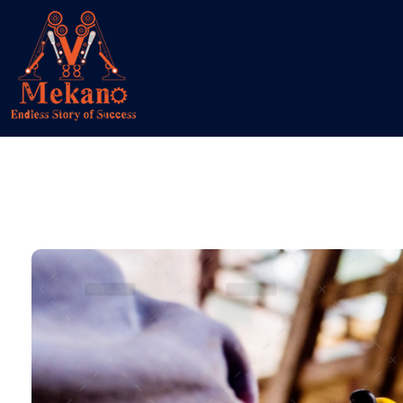
Mekano
Engineering Solution