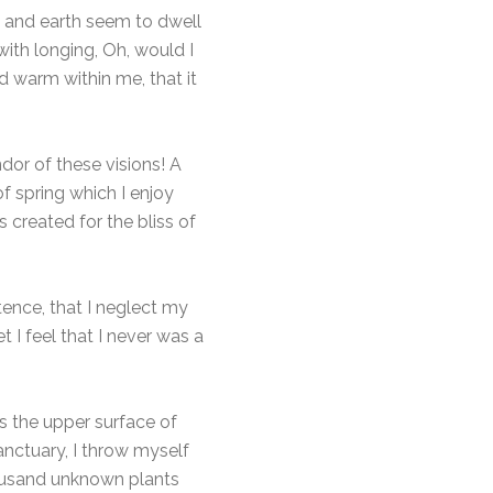
n and earth seem to dwell
with longing, Oh, would I
d warm within me, that it
dor of these visions! A
f spring which I enjoy
 created for the bliss of
tence, that I neglect my
 I feel that I never was a
s the upper surface of
anctuary, I throw myself
thousand unknown plants