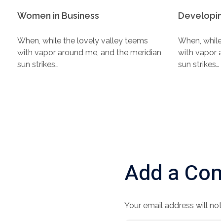
Women in Business
Developin
When, while the lovely valley teems
When, while
with vapor around me, and the meridian
with vapor 
sun strikes…
sun strikes…
Add a Co
Your email address will not