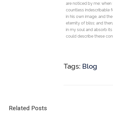
are noticed by me: when I
countless indescribable f
in his own image, and the 
eternity of bliss; and t
in my soul and absorb its 
could describe these conc
Tags:
Blog
Related Posts