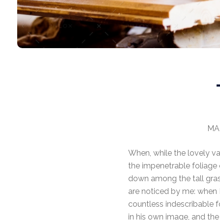
MAR
When, while the lovely va
the impenetrable foliage 
down among the tall grass
are noticed by me: when I
countless indescribable f
in his own image, and the 