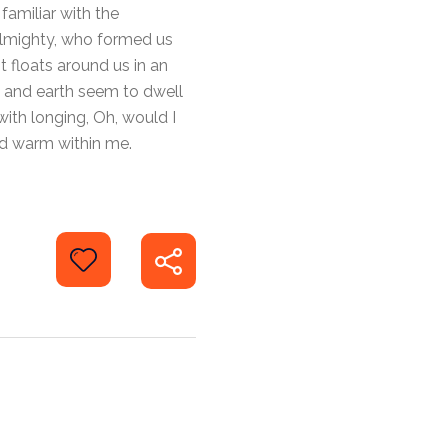
familiar with the
 Almighty, who formed us
t floats around us in an
n and earth seem to dwell
with longing, Oh, would I
and warm within me.