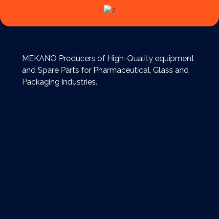
MEKANO Producers of High-Quality equipment
and Spare Parts for Pharmaceutical, Glass and
Packaging industries.
Extra links
Reach Us
Egypt, Cairo, Nasr City Free Zone