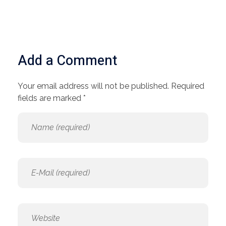
Add a Comment
Your email address will not be published. Required
fields are marked *