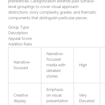
preferences. Categorization extends past surface-
level groupings to cover visual approach
distinctions, story complexity grades, and thematic
components that distinguish particular pieces.
Group Type
Description
Appeal Score
Addition Rate
Narrative-
focused
Narrative-
media with
High
focused
detailed
stories
Emphasis
Creative
on visual
Very
display
presentation
Elevated