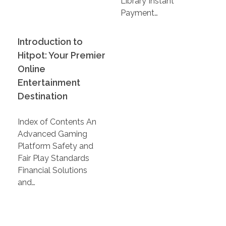
Library Instant
Payment…
Introduction to
Hitpot: Your Premier
Online
Entertainment
Destination
Index of Contents An
Advanced Gaming
Platform Safety and
Fair Play Standards
Financial Solutions
and…