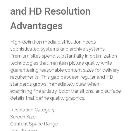
and HD Resolution
Advantages
High-definition media distribution needs
sophisticated systems and archive systems.
Premium sites spend substantially in optimization
technologies that maintain picture quality while
guaranteeing reasonable content sizes for delivery
requirements. This gap between regular and HD
standards grows immediately clear when
examining fine artistry, color transitions, and surface
details that define quality graphics.
Resolution Category
Screen Size
Content Space Range
Ideal Screen