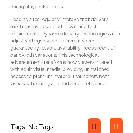
during playback periods
Leading sites regularly improve their delivery
mechanisms to support advancing tech
requirements. Dynamic delivery technologies auto
adjust settings based on current speed,
guaranteeing reliable availability independent of
bandwidth variations. This technological
advancement transforms how viewers interact
with adult visual media, providing unmatched
access to premium material that honors both
visual authenticity and audience preferences.
Tags: No Tags