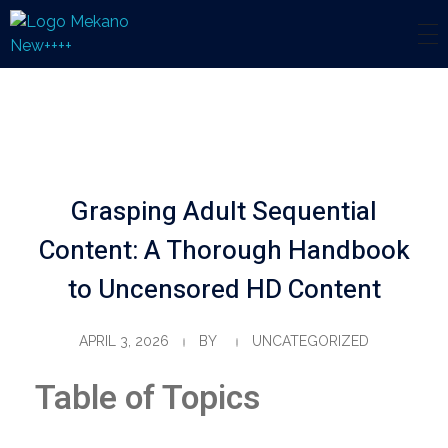
Mekano
Engineering Solution
Grasping Adult Sequential
Content: A Thorough Handbook
to Uncensored HD Content
APRIL 3, 2026
BY
UNCATEGORIZED
Table of Topics