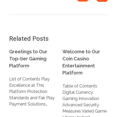
Related Posts
Greetings to Our
Welcome to Our
Top-tier Gaming
Coin Casino
Platform
Entertainment
Platform
List of Contents Play
Excellence at This
Table of Contents
Platform Protection
Digital Currency
Standards and Fair Play
Gaming Innovation
Payment Solutions…
Advanced Security
Measures Varied Game