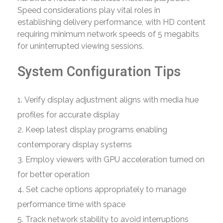
Speed considerations play vital roles in
establishing delivery performance, with HD content
requiring minimum network speeds of 5 megabits
for uninterrupted viewing sessions.
System Configuration Tips
Verify display adjustment aligns with media hue
profiles for accurate display
Keep latest display programs enabling
contemporary display systems
Employ viewers with GPU acceleration turned on
for better operation
Set cache options appropriately to manage
performance time with space
Track network stability to avoid interruptions