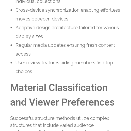
individual collections
Cross-device synchronization enabling effortless
moves between devices
Adaptive design architecture tailored for various
display sizes
Regular media updates ensuring fresh content
access
User review features aiding members find top
choices
Material Classification
and Viewer Preferences
Successful structure methods utilize complex
structures that include varied audience