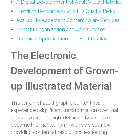
A Digital Development of Adult Visual Material
Premium Benchmarks and HD Quality Perks
Availability Aspects in Contemporary Services
Content Organization and User Choices
Technical Specifications for Best Display
The Electronic
Development of Grown-
up Illustrated Material
This terrain of adult graphic content has
experienced significant transformation over that
previous decade. High-definition types have
become the market norm, with services now
providing content at resolutions exceeding