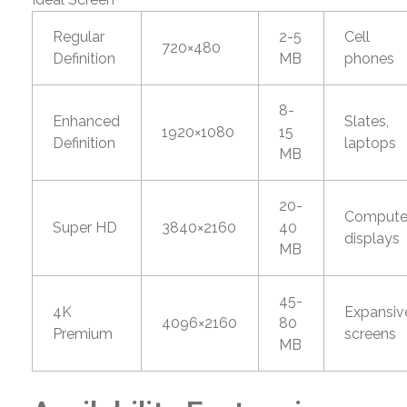
Regular
2-5
Cell
720×480
Definition
MB
phones
8-
Enhanced
Slates,
1920×1080
15
Definition
laptops
MB
20-
Compute
Super HD
3840×2160
40
displays
MB
45-
4K
Expansiv
4096×2160
80
Premium
screens
MB