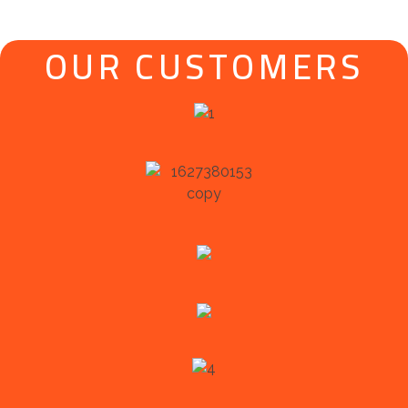
OUR CUSTOMERS