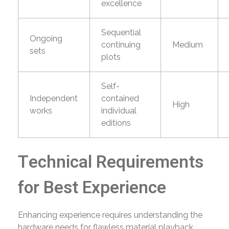
excellence
Sequential
Ongoing
continuing
Medium
sets
plots
Self-
Independent
contained
High
works
individual
editions
Technical Requirements
for Best Experience
Enhancing experience requires understanding the
hardware needs for flawless material playback.