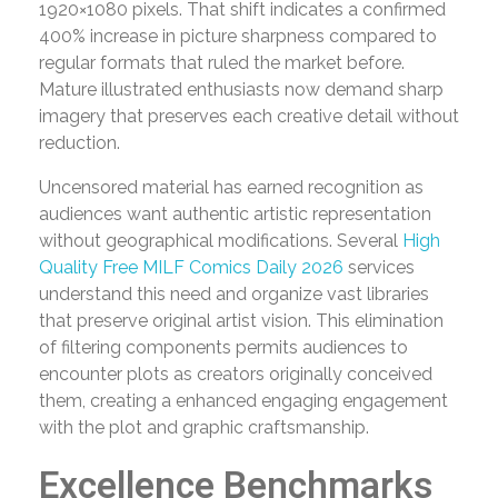
1920×1080 pixels. That shift indicates a confirmed
400% increase in picture sharpness compared to
regular formats that ruled the market before.
Mature illustrated enthusiasts now demand sharp
imagery that preserves each creative detail without
reduction.
Uncensored material has earned recognition as
audiences want authentic artistic representation
without geographical modifications. Several
High
Quality Free MILF Comics Daily 2026
services
understand this need and organize vast libraries
that preserve original artist vision. This elimination
of filtering components permits audiences to
encounter plots as creators originally conceived
them, creating a enhanced engaging engagement
with the plot and graphic craftsmanship.
Excellence Benchmarks