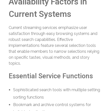
Availability Factors in
Current Systems
Current streaming services emphasize user
satisfaction through easy browsing systems and
robust search capabilities. Effective
implementations feature several selection tools
that enable members to narrow selections relying
on specific tastes, visual methods, and story
topics.
Essential Service Functions
Sophisticated search tools with multiple setting
sorting functions
Bookmark and archive control systems for