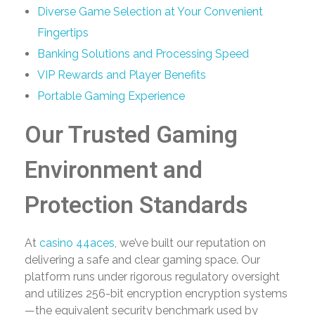
Diverse Game Selection at Your Convenient
Fingertips
Banking Solutions and Processing Speed
VIP Rewards and Player Benefits
Portable Gaming Experience
Our Trusted Gaming
Environment and
Protection Standards
At
casino 44aces
, we’ve built our reputation on
delivering a safe and clear gaming space. Our
platform runs under rigorous regulatory oversight
and utilizes 256-bit encryption encryption systems
—the equivalent security benchmark used by