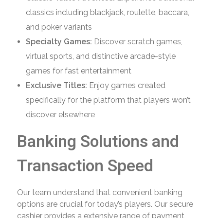
classics including blackjack, roulette, baccara,
and poker variants
Specialty Games:
Discover scratch games,
virtual sports, and distinctive arcade-style
games for fast entertainment
Exclusive Titles:
Enjoy games created
specifically for the platform that players won’t
discover elsewhere
Banking Solutions and
Transaction Speed
Our team understand that convenient banking
options are crucial for today’s players. Our secure
cashier provides a extensive range of payment