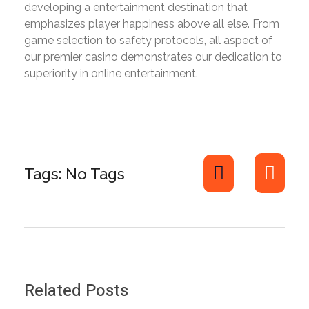
developing a entertainment destination that
emphasizes player happiness above all else. From
game selection to safety protocols, all aspect of
our premier casino demonstrates our dedication to
superiority in online entertainment.
Tags: No Tags
Related Posts