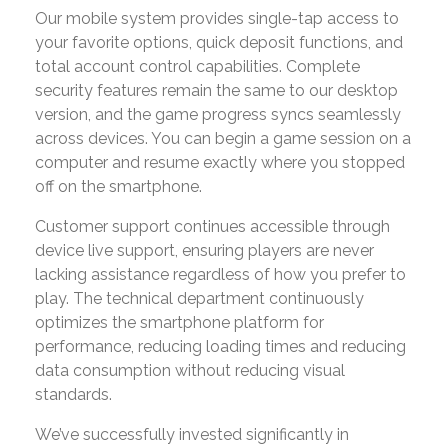
Our mobile system provides single-tap access to
your favorite options, quick deposit functions, and
total account control capabilities. Complete
security features remain the same to our desktop
version, and the game progress syncs seamlessly
across devices. You can begin a game session on a
computer and resume exactly where you stopped
off on the smartphone.
Customer support continues accessible through
device live support, ensuring players are never
lacking assistance regardless of how you prefer to
play. The technical department continuously
optimizes the smartphone platform for
performance, reducing loading times and reducing
data consumption without reducing visual
standards.
We’ve successfully invested significantly in