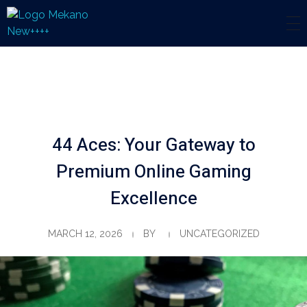
Mekano
Engineering Solution
44 Aces: Your Gateway to
Premium Online Gaming
Excellence
MARCH 12, 2026
BY
UNCATEGORIZED