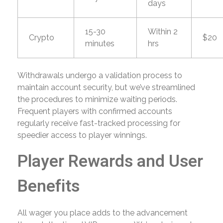
days
15-30
Within 2
Crypto
$20
minutes
hrs
Withdrawals undergo a validation process to
maintain account security, but we’ve streamlined
the procedures to minimize waiting periods.
Frequent players with confirmed accounts
regularly receive fast-tracked processing for
speedier access to player winnings.
Player Rewards and User
Benefits
All wager you place adds to the advancement