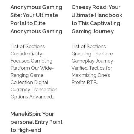
Anonymous Gaming
Cheesy Road: Your
Site: Your Ultimate
Ultimate Handbook
Portal to Elite
to This Captivating
Anonymous Gaming
Gaming Journey
List of Sections
List of Sections
Confidentiality-
Grasping The Core
Focused Gambling
Gameplay Journey
Platform Our Wide-
Verified Tactics for
Ranging Game
Maximizing One's
Collection Digital
Profits RTP…
Currency Transaction
Options Advanced…
ManekiSpin: Your
personal Entry Point
to High-end