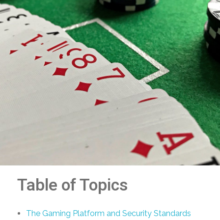
Table of Topics
The Gaming Platform and Security Standards