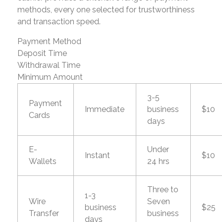
methods, every one selected for trustworthiness
and transaction speed.
Payment Method
Deposit Time
Withdrawal Time
Minimum Amount
3-5
Payment
Immediate
business
$10
Cards
days
E-
Under
Instant
$10
Wallets
24 hrs
Three to
1-3
Wire
Seven
business
$25
Transfer
business
days