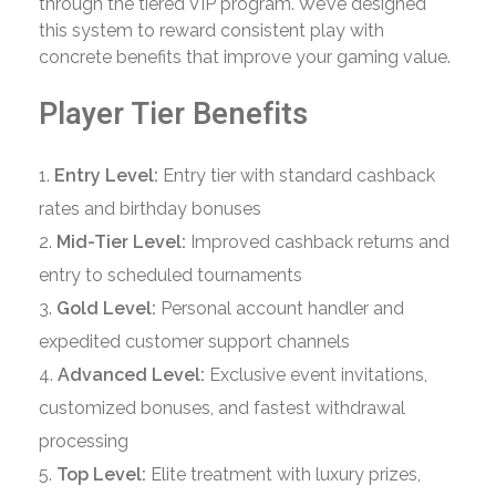
through the tiered VIP program. We’ve designed
this system to reward consistent play with
concrete benefits that improve your gaming value.
Player Tier Benefits
Entry Level:
Entry tier with standard cashback
rates and birthday bonuses
Mid-Tier Level:
Improved cashback returns and
entry to scheduled tournaments
Gold Level:
Personal account handler and
expedited customer support channels
Advanced Level:
Exclusive event invitations,
customized bonuses, and fastest withdrawal
processing
Top Level:
Elite treatment with luxury prizes,