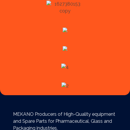
MEKANO Producers of High-Quality equipment
and Spare Parts for Pharmaceutical, Glass and
Packaging industries.