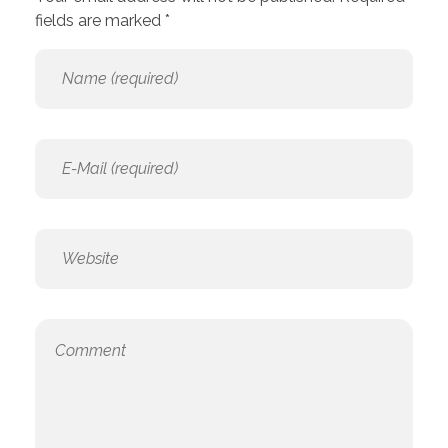
fields are marked *