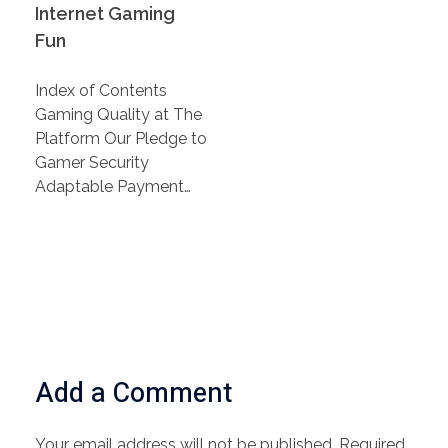
Internet Gaming
Fun
Index of Contents
Gaming Quality at The
Platform Our Pledge to
Gamer Security
Adaptable Payment…
Add a Comment
Your email address will not be published. Required