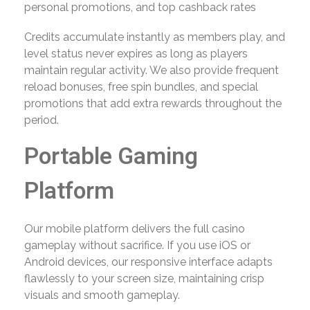
personal promotions, and top cashback rates
Credits accumulate instantly as members play, and
level status never expires as long as players
maintain regular activity. We also provide frequent
reload bonuses, free spin bundles, and special
promotions that add extra rewards throughout the
period.
Portable Gaming
Platform
Our mobile platform delivers the full casino
gameplay without sacrifice. If you use iOS or
Android devices, our responsive interface adapts
flawlessly to your screen size, maintaining crisp
visuals and smooth gameplay.