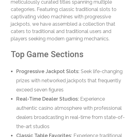
meticulously curated titles spanning multiple
categories. Featuring classic traditional slots to
captivating video machines with progressive
jackpots, we have assembled a collection that
caters to traditional and traditional users and
players seeking modern gaming mechanics.
Top Game Sections
Progressive Jackpot Slots:
Seek life-changing
prizes with networked jackpots that frequently
exceed seven figures
Real-Time Dealer Studios:
Experience
authentic casino atmosphere with professional
dealers broadcasting in real-time from state-of-
the-art studios
Classic Table Favorites:
Experience traditional