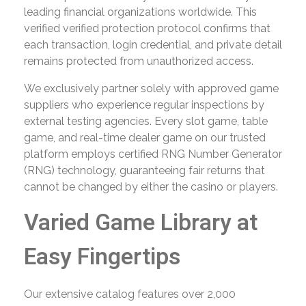
leading financial organizations worldwide. This
verified verified protection protocol confirms that
each transaction, login credential, and private detail
remains protected from unauthorized access.
We exclusively partner solely with approved game
suppliers who experience regular inspections by
external testing agencies. Every slot game, table
game, and real-time dealer game on our trusted
platform employs certified RNG Number Generator
(RNG) technology, guaranteeing fair returns that
cannot be changed by either the casino or players.
Varied Game Library at
Easy Fingertips
Our extensive catalog features over 2,000