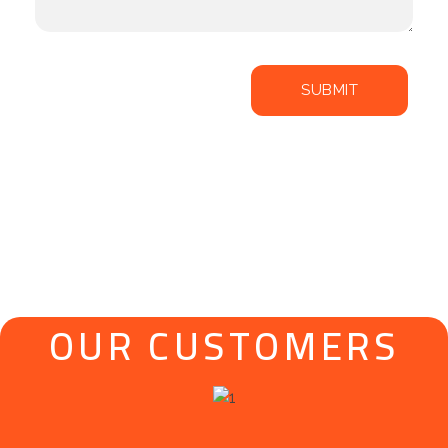
OUR CUSTOMERS